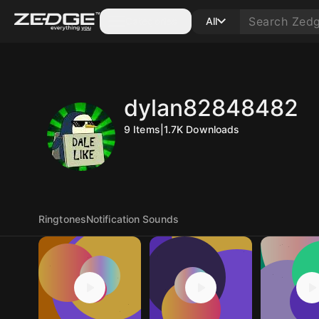
Categories
All
dylan82848482
9
Items
|
1.7K
Downloads
Ringtones
Notification Sounds