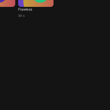
Flawless
30 s