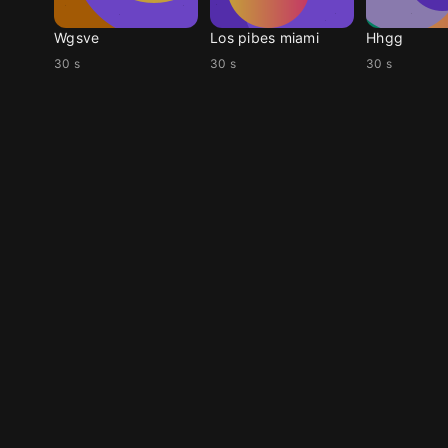
Wgsve
Los pibes miami
Hhgg
30 s
30 s
30 s