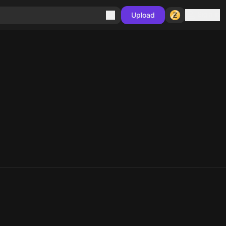
Sign in
Upload