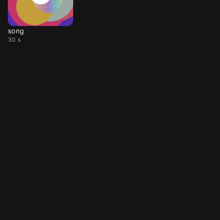
song
30 s