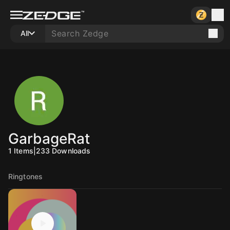
All
GarbageRat
1
Items
|
233
Downloads
Ringtones