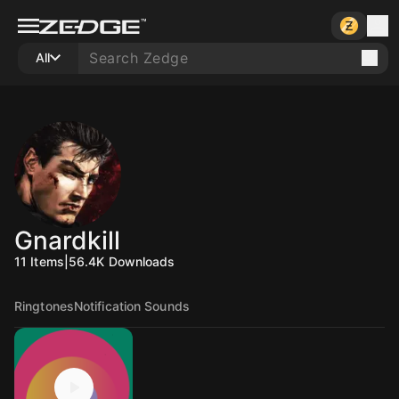
All
Gnardkill
11
Items
|
56.4K
Downloads
Ringtones
Notification Sounds