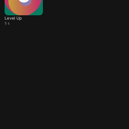
Level Up
5 s