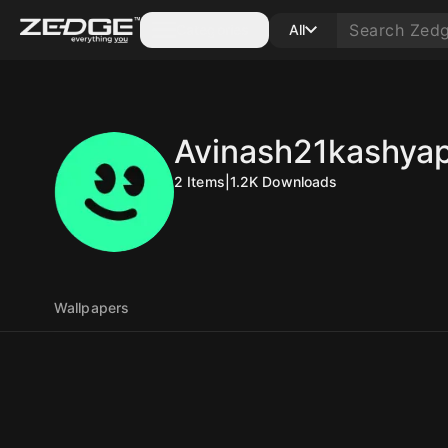
Categories
All
Avinash21kashya
2
Items
|
1.2K
Downloads
Wallpapers