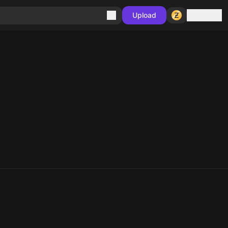
Sign in
Upload