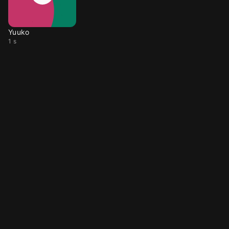
Yuuko
1 s