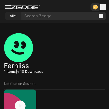
All
Ferniiss
1
Items
|
< 10
Downloads
Notification Sounds