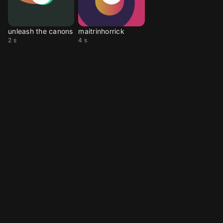
unleash the canons
maitrinhorrick
2 s
4 s