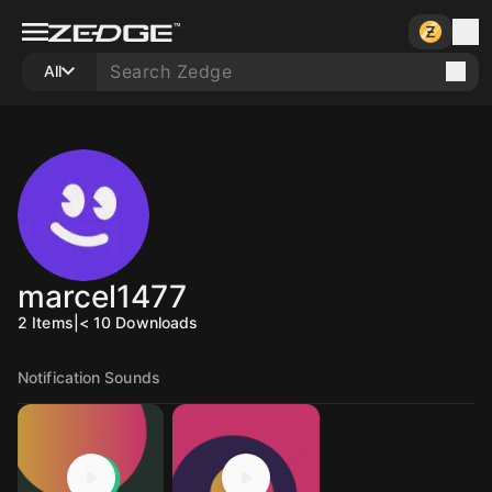
All
marcel1477
2
Items
|
< 10
Downloads
Notification Sounds