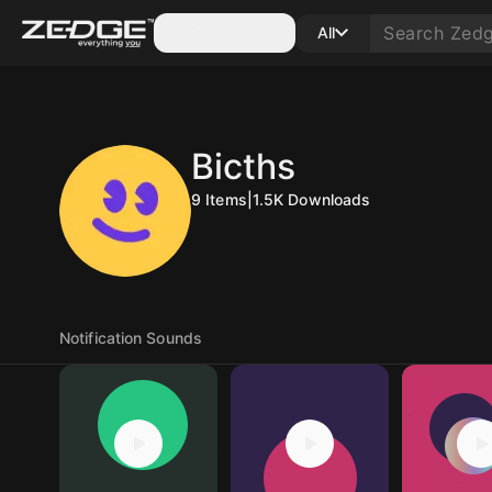
Categories
All
Bicths
9
Items
|
1.5K
Downloads
Notification Sounds