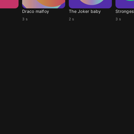
r
Draco malfoy
The Joker baby
Stronges
3 s
2 s
3 s