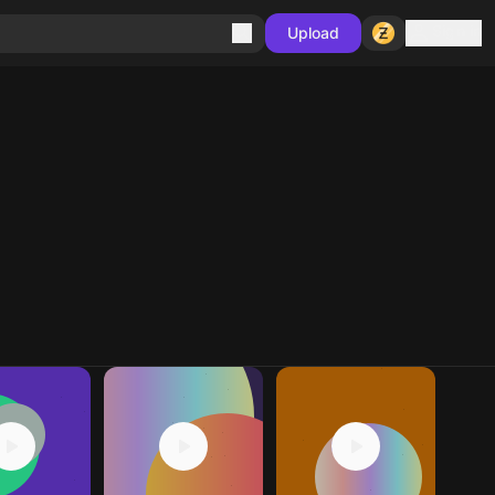
Sign in
Upload