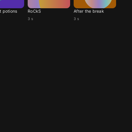
t potions
RoCkS
After the break
3 s
3 s