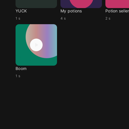
YUCK
My potions
Potion selle
1 s
4 s
2 s
Boom
1 s