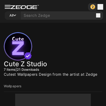
All
Cute Z Studio
7
Items
|
21
Downloads
Cutest Wallpapers Design from the artist at Zedge
Wallpapers
10
10
10