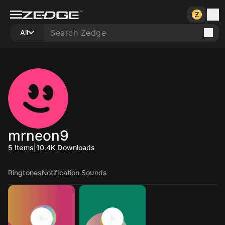
All
mrneon9
5
Items
|
10.4K
Downloads
Ringtones
Notification Sounds