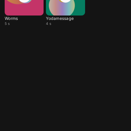
Worms
Yodamessage
5 s
4 s