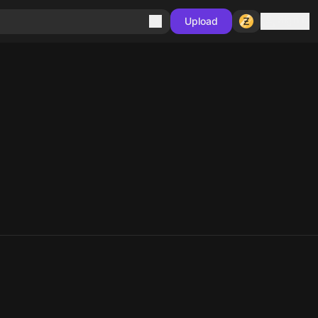
Sign in
Upload