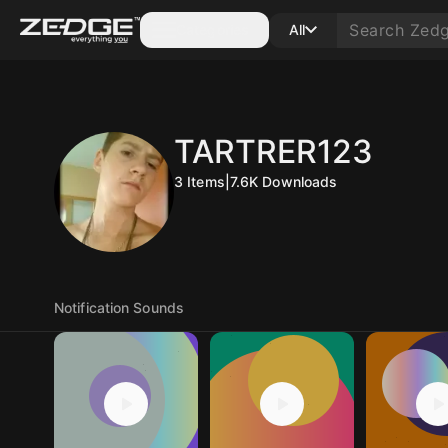
Categories
All
TARTRER123
3
Items
|
7.6K
Downloads
Notification Sounds