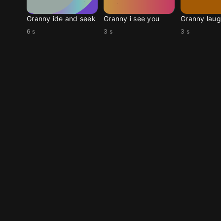
Granny ide and seek
Granny i see you
Granny laug
6 s
3 s
3 s