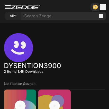
All
DYSENTION3900
2
Items
|
1.4K
Downloads
Notification Sounds