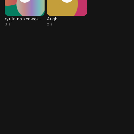
ryujin no kenwokurae
Augh
3 s
2 s