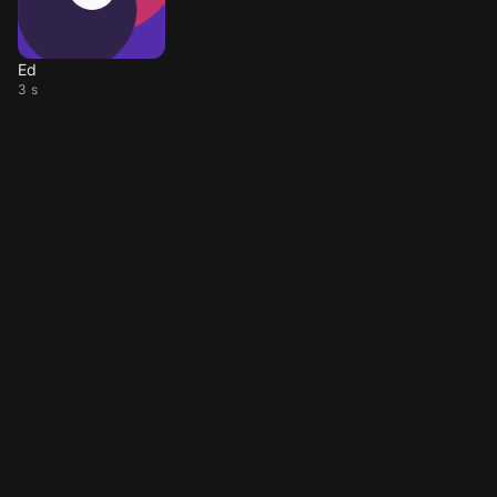
Ed
3 s