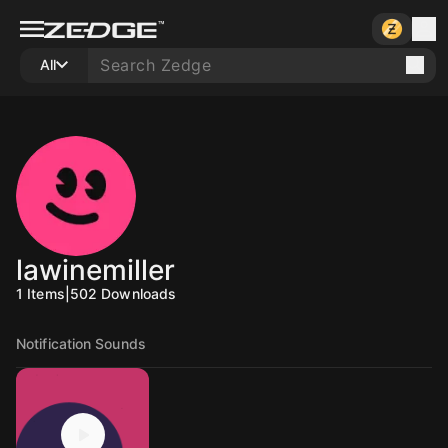
All
lawinemiller
1
Items
|
502
Downloads
Notification Sounds