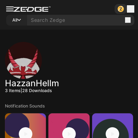
All
HazzanHellm
3
Items
|
28
Downloads
Notification Sounds