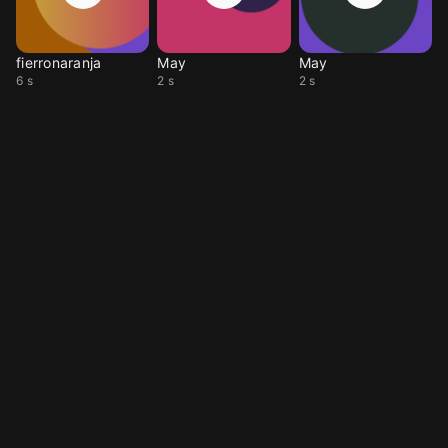
fierronaranja
May
May
6 s
2 s
2 s