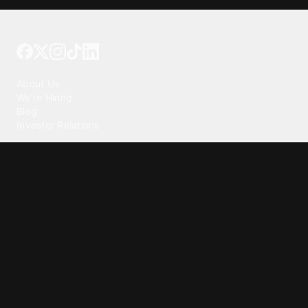
Tattoo your phone
Our Company
About Us
We're Hiring
Blog
Investor Relations
Our Products
Emojipedia
GuruShots
Tapedeck
Data Seeds
Content
Wallpapers
Ringtones
Live Wallpapers
AI Wallpaper Maker
Get our app