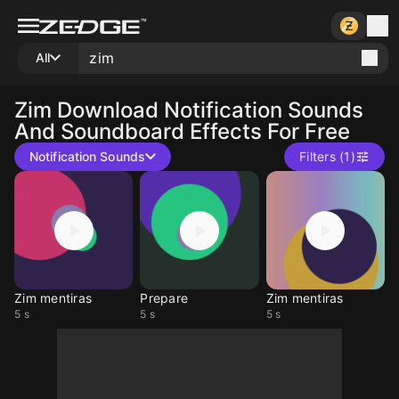
All
Zim
Download Notification Sounds
And Soundboard Effects For Free
Notification Sounds
Filters (1)
Zim mentiras
Prepare
Zim mentiras
5 s
5 s
5 s