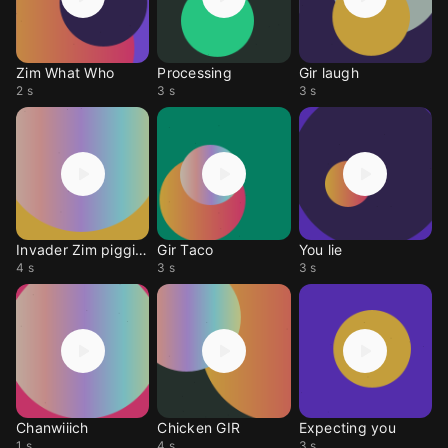
Zim What Who
Processing
Gir laugh
2 s
3 s
3 s
Invader Zim piggies
Gir Taco
You lie
4 s
3 s
3 s
Chanwiiich
Chicken GIR
Expecting you
1 s
4 s
3 s