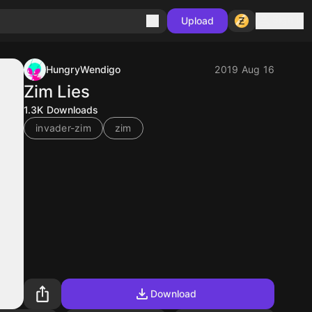
Sign in
Upload
HungryWendigo
2019 Aug 16
Zim Lies
1.3K
Downloads
invader-zim
zim
Download