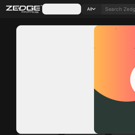
Categories
All