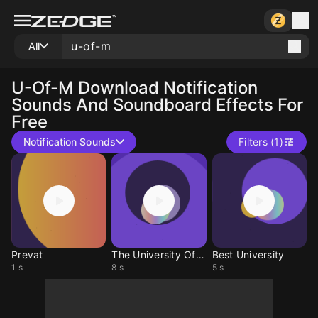
All
U-Of-M
Download Notification
Sounds And Soundboard Effects For
Free
Notification Sounds
Filters (1)
Prevat
The University Of M
Best University
1 s
8 s
5 s