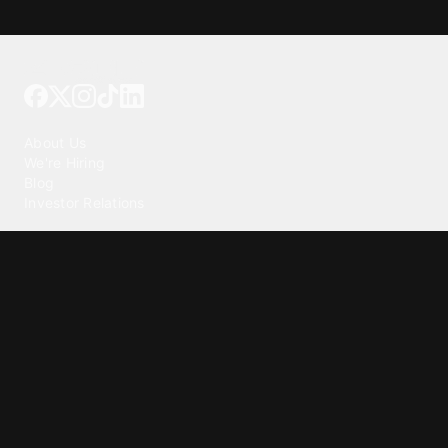
Tattoo your phone
Our Company
About Us
We're Hiring
Blog
Investor Relations
Our Products
Emojipedia
GuruShots
Tapedeck
Data Seeds
Content
Wallpapers
Ringtones
Live Wallpapers
AI Wallpaper Maker
Get our app