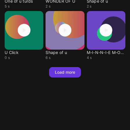
One of u turds
WONDER OF U
Shape of u
5 s
2 s
2 s
U Click
Shape of u
M-I-N-N-I-E M-O-U-S-E
0 s
6 s
4 s
Load more