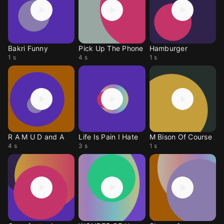
Bakri Funny
Pick Up The Phone
Hamburger
1 s
4 s
1 s
R A M U D and A
Life Is Pain I Hate
M Bison Of Course
4 s
3 s
1 s