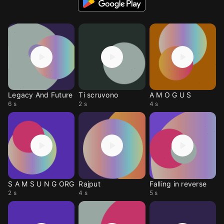
Legacy And Future
Ti scruvono
A M O G U S
6 s
2 s
4 s
S A M S U N G ORG
Rajput
Falling in reverse
2 s
4 s
5 s