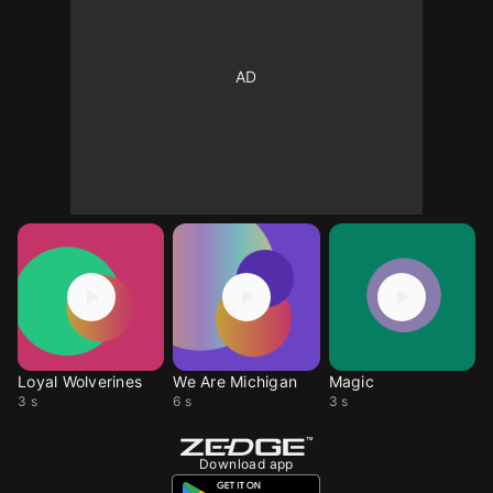
Loyal Wolverines
We Are Michigan
Magic
3 s
6 s
3 s
Download app