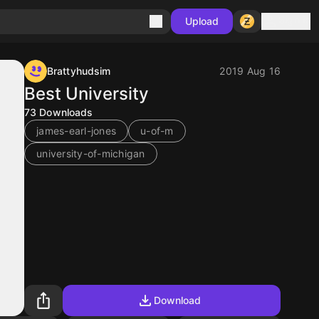
Sign in
Upload
Brattyhudsim
2019 Aug 16
Best University
73
Downloads
james-earl-jones
u-of-m
university-of-michigan
Download