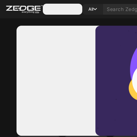
Categories
All