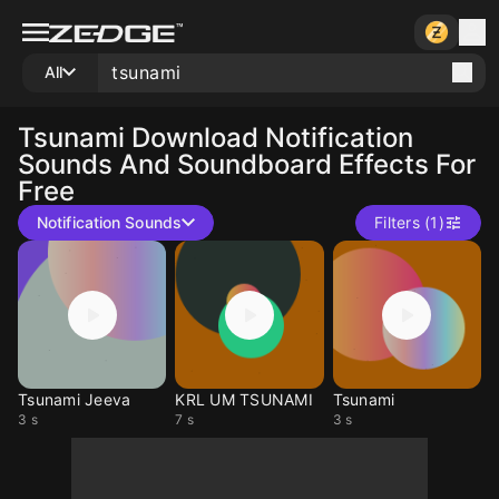
All
Tsunami
Download Notification
Sounds And Soundboard Effects For
Free
Notification Sounds
Filters (1)
Tsunami Jeeva
KRL UM TSUNAMI
Tsunami
3 s
7 s
3 s