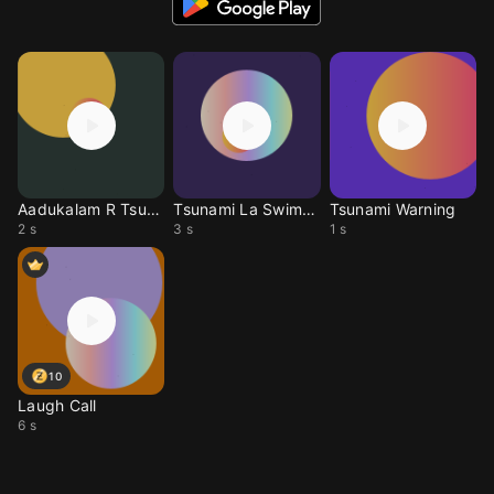
Aadukalam R Tsunami
Tsunami La Swimming
Tsunami Warning
2 s
3 s
1 s
10
Laugh Call
6 s