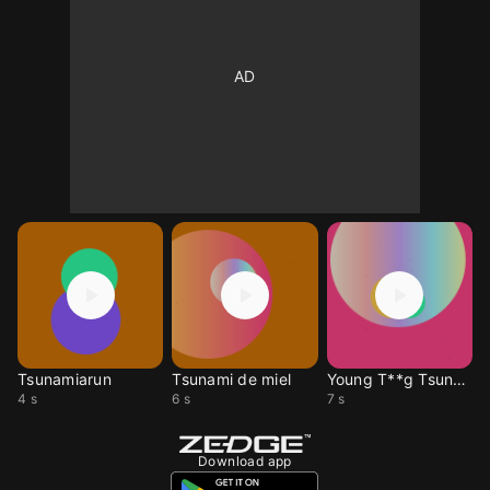
Tsunamiarun
Tsunami de miel
Young T**g Tsunami
4 s
6 s
7 s
Download app