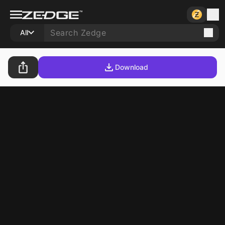
All
Download