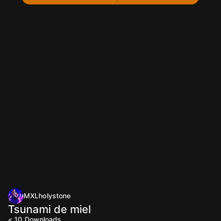
MXLholystone
Tsunami de miel
< 10
Downloads