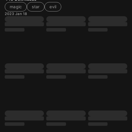
magic
star
evil
2023 Jan 18