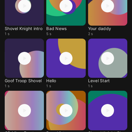
Shovel Knight intro
Bad News
Your daddy
1 s
5 s
2 s
Goof Troop Shovel
Hello
Level Start
1 s
1 s
1 s