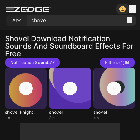
All
Shovel
Download Notification
Sounds And Soundboard Effects For
Free
Notification Sounds
Filters (1)
shovel knight
shovel
shovel
1 s
2 s
4 s