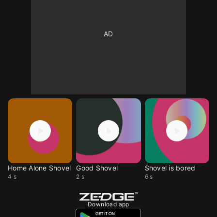
Home Alone Shovel
Good Shovel
Shovel is bored
4 s
2 s
6 s
Download app