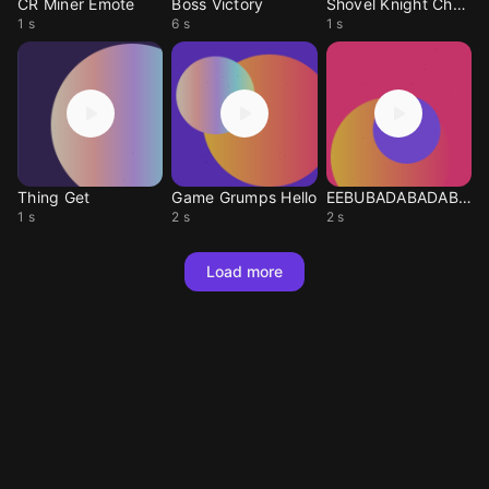
CR Miner Emote
Boss Victory
Shovel Knight Chest
1 s
6 s
1 s
Thing Get
Game Grumps Hello
EEBUBADABADABOO
1 s
2 s
2 s
Load more