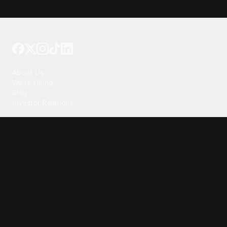
Tattoo your phone
Our Company
About Us
We're Hiring
Blog
Investor Relations
Our Products
Emojipedia
GuruShots
Tapedeck
Data Seeds
Content
Wallpapers
Ringtones
Live Wallpapers
AI Wallpaper Maker
Get our app