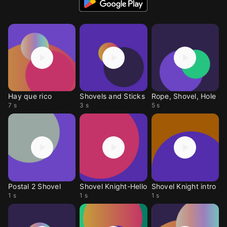
Hay que rico
Shovels and Sticks
Rope, Shovel, Hole
7 s
3 s
5 s
Postal 2 Shovel
Shovel Knight-Hello
Shovel Knight intro
1 s
1 s
1 s