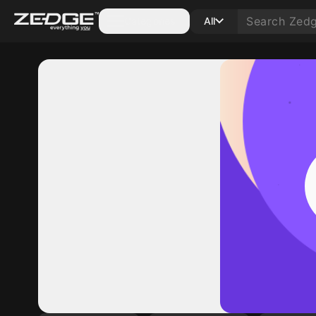
Categories
All