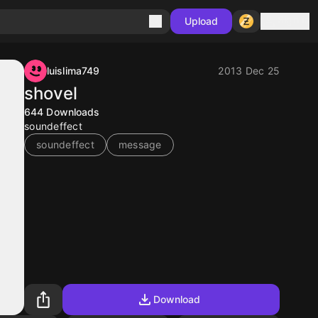
Sign in
Upload
luislima749
2013 Dec 25
shovel
644
Downloads
soundeffect
soundeffect
message
Download