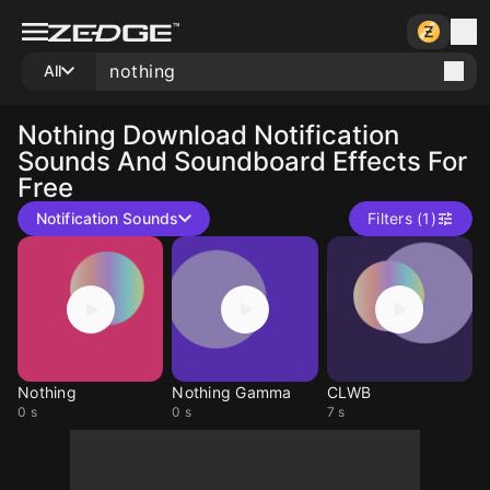
All
Nothing
Download Notification
Sounds And Soundboard Effects For
Free
Notification Sounds
Filters (1)
Nothing
Nothing Gamma
CLWB
0 s
0 s
7 s