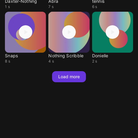
Daxter-Nothing
Abra
tennis
1 s
7 s
6 s
Snaps
Nothing Scribble
Donielle
8 s
4 s
2 s
Load more