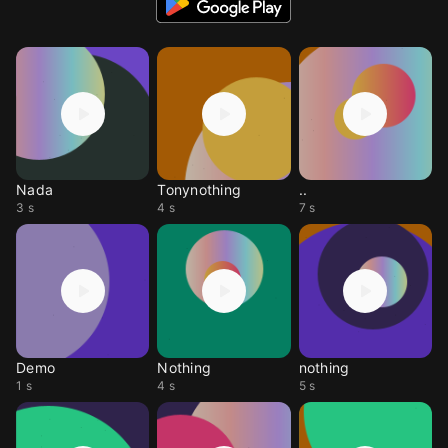
Nada
Tonynothing
..
3 s
4 s
7 s
Demo
Nothing
nothing
1 s
4 s
5 s