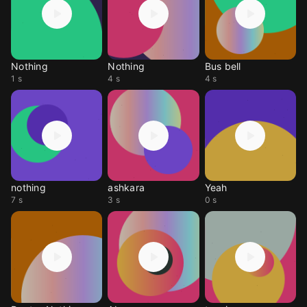
Nothing
Nothing
Bus bell
1 s
4 s
4 s
nothing
ashkara
Yeah
7 s
3 s
0 s