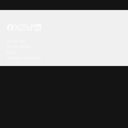
Tattoo your phone
Our Company
About Us
We're Hiring
Blog
Investor Relations
Our Products
Emojipedia
GuruShots
Tapedeck
Data Seeds
Content
Wallpapers
Ringtones
Live Wallpapers
AI Wallpaper Maker
Get our app