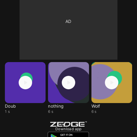
Doub
nothing
Wolf
1 s
6 s
6 s
Download app