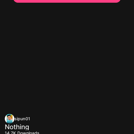
sipun01
Nothing
14.7K
Downloads