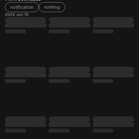
notification
nothing
2024 Jun 10