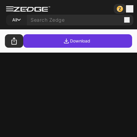
All
Download