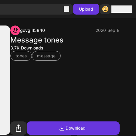
Sign in
Upload
govgirl5840
2020 Sep 8
Message tones
3.7K
Downloads
tones
message
Download