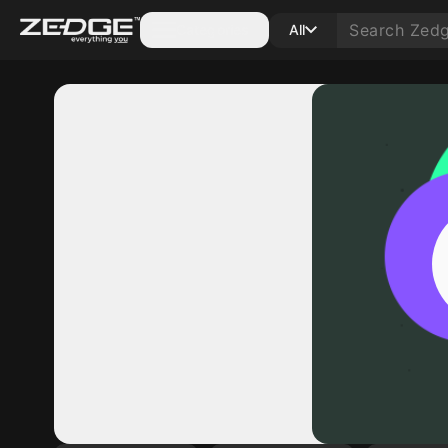
Categories
All