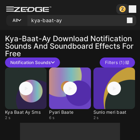
All
Kya-Baat-Ay
Download Notification
Sounds And Soundboard Effects For
Free
Notification Sounds
Filters (1)
Kya Baat Ay Sms
Pyari Baate
Sunlo meri baat
2 s
6 s
2 s