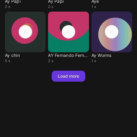
Ay Papi
Ay Papi
Aye
2 s
2 s
1 s
Ay chin
AY Fernando Fernando
Ay Worms
5 s
2 s
1 s
Load more