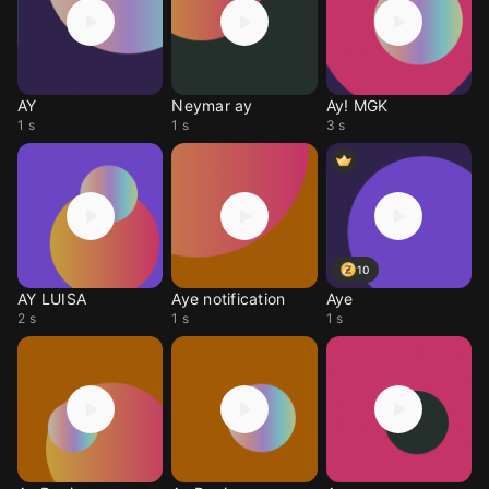
AY
Neymar ay
Ay! MGK
1 s
1 s
3 s
10
AY LUISA
Aye notification
Aye
2 s
1 s
1 s