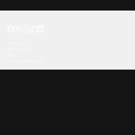
Tattoo your phone
Our Company
About Us
We're Hiring
Blog
Investor Relations
Our Products
Emojipedia
GuruShots
Tapedeck
Data Seeds
Content
Wallpapers
Ringtones
Live Wallpapers
AI Wallpaper Maker
Get our app