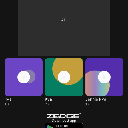
Kya
Kya
Jennie kya
1 s
2 s
1 s
Download app