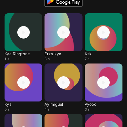
Kya Ringtone
Erza kya
Ksk
1 s
3 s
7 s
Kya
Ay miguel
Ayooo
0 s
4 s
3 s