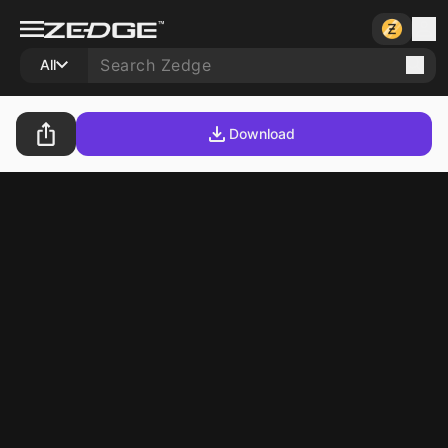
All
Download