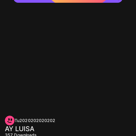
Tu2020202020202
AY LUISA
357
Downloads