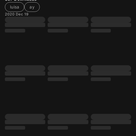
luisa
ay
2020 Dec 19