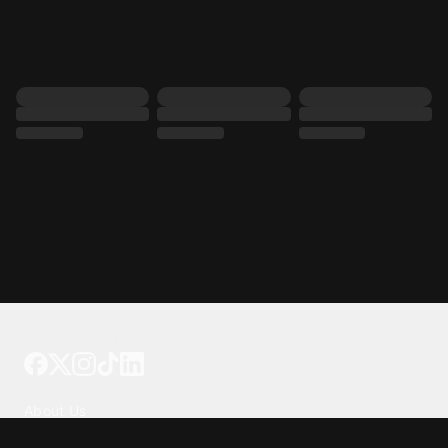
Tattoo your phone
Our Company
About Us
We're Hiring