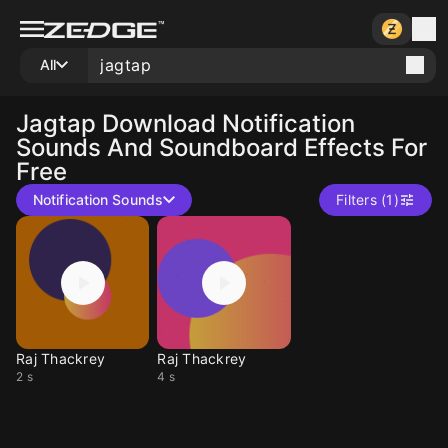
All
Jagtap
Download Notification
Sounds And Soundboard Effects For
Free
Notification Sounds
Filters (1)
Raj Thackrey
Raj Thackrey
2 s
4 s