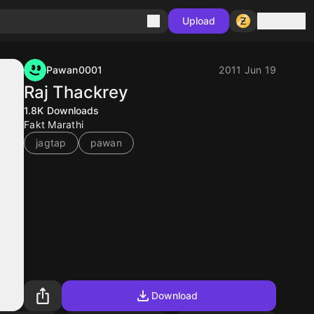
Sign in
Upload
Pawan0001
2011 Jun 19
Raj Thackrey
1.8K
Downloads
Fakt Marathi
jagtap
pawan
Download