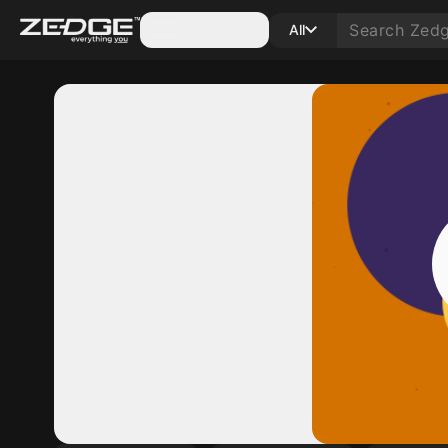
Categories
All