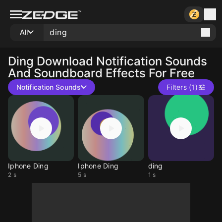
All
Ding
Download Notification Sounds
And Soundboard Effects For Free
Notification Sounds
Filters (1)
Iphone Ding
Iphone Ding
ding
2 s
5 s
1 s