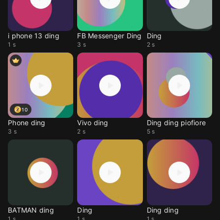
i phone 13 ding
FB Messenger Ding
Ding
1 s
3 s
2 s
10
Phone ding
Vivo ding
Ding ding piofiore
3 s
2 s
5 s
BATMAN ding
Ding
Ding ding
1 s
1 s
1 s