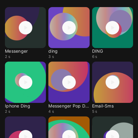
Messenger
ding
DING
2 s
3 s
6 s
Iphone Ding
Messenger Pop Ding
Email-Sms
2 s
4 s
5 s