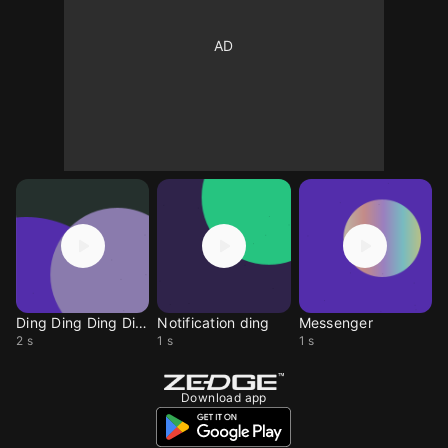
Ding Ding Ding Ding
Notification ding
Messenger
2 s
1 s
1 s
Download app