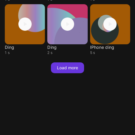
Ding
Ding
IPhone ding
1 s
2 s
5 s
Load more