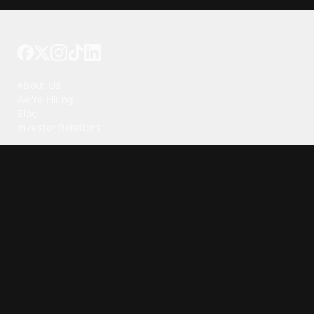
Tattoo your phone
Our Company
About Us
We're Hiring
Blog
Investor Relations
Our Products
Emojipedia
GuruShots
Tapedeck
Data Seeds
Content
Wallpapers
Ringtones
Live Wallpapers
AI Wallpaper Maker
Get our app