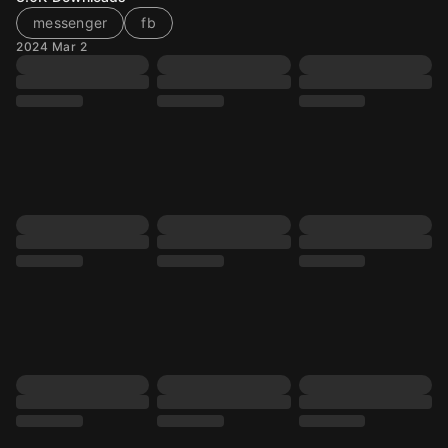
messenger
fb
2024 Mar 2