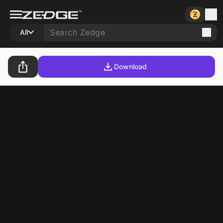
All
Download