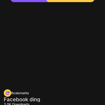
Rcalamatta
Facebook ding
3.0K
Downloads