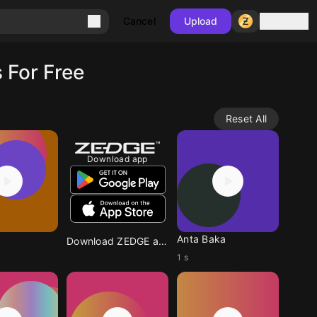
Sign in
Cancel
Upload
 For Free
Reset All
Download app
Anta Baka
Download ZEDGE app
1 s