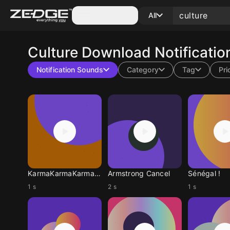
Categories
All
Culture
Download Notificatio
Notification Sounds
Category
Tag
Pri
KarmaKarmaKarmaKarma
Armstrong Cancel
Sénégal !
1 s
2 s
1 s