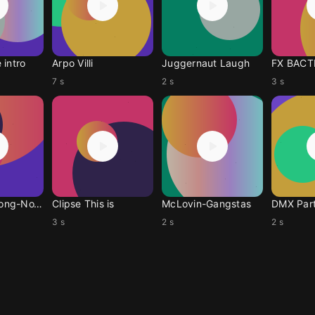
 intro
Arpo Villi
Juggernaut Laugh
FX BACT
7 s
2 s
3 s
LongDuckDong-NoYanky
Clipse This is
McLovin-Gangstas
DMX Par
3 s
2 s
2 s