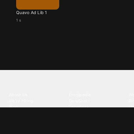
Quavo Ad Lib 1
1 s
Tattoo your phone
Our Company
Our Products
Co
About Us
Emojipedia
Wa
We're Hiring
GuruShots
Ri
Blog
Tapedeck
Li
Investor Relations
Data Seeds
AI
Terms of Service
Privacy Policy
Cookie Policy
Consent Choices
DMCA / C
©
2026
Zedge Inc.
All Rights Reserved.