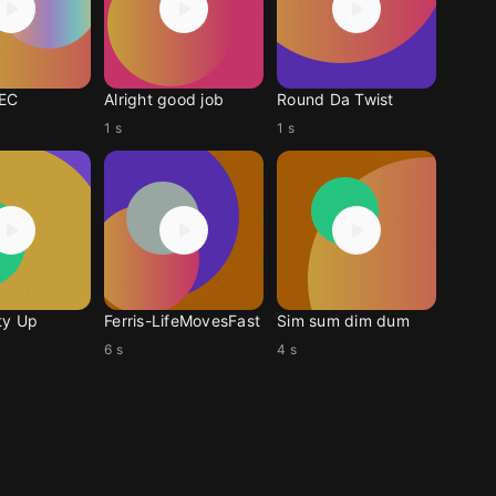
EC
Alright good job
Round Da Twist
1 s
1 s
ty Up
Ferris-LifeMovesFast
Sim sum dim dum
6 s
4 s