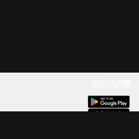
Get our app
Trusted by Millions of Users on
500
M+
4.6
Downloads
17
M+ Reviews