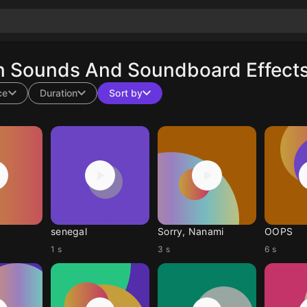
n Sounds And Soundboard Effects
ce
Duration
Sort by
senegal
Sorry, Nanami
OOPS
1 s
3 s
6 s