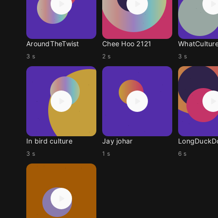
AroundTheTwist
Chee Hoo 2121
WhatCulture
3 s
2 s
3 s
In bird culture
Jay johar
3 s
1 s
6 s