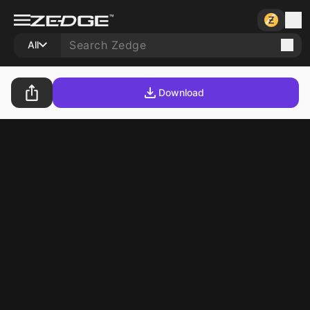
All
Download