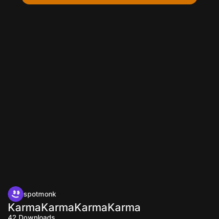
spotmonk
KarmaKarmaKarmaKarma
42
Downloads