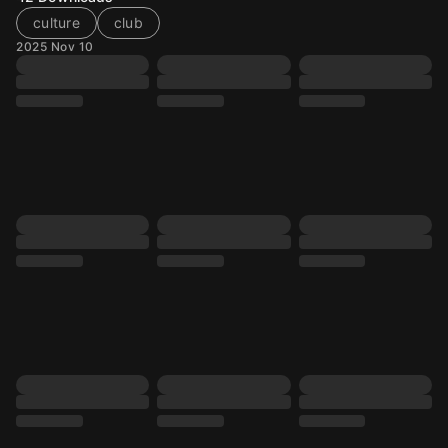
culture
club
2025 Nov 10