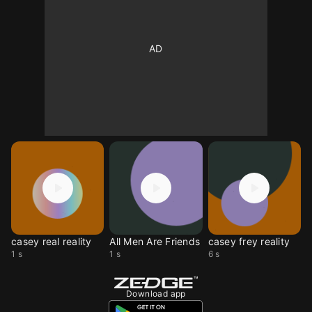
casey real reality
All Men Are Friends
casey frey reality
1 s
1 s
6 s
Download app