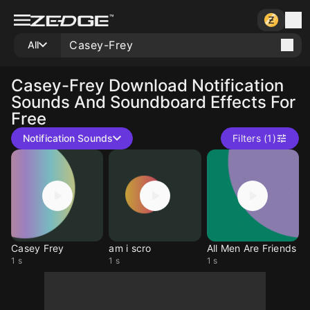
All
Casey-Frey
Download Notification
Sounds And Soundboard Effects For
Free
Notification Sounds
Filters (1)
Casey Frey
am i scro
All Men Are Friends
1 s
1 s
1 s