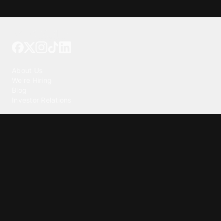
Tattoo your phone
Our Company
About Us
We're Hiring
Blog
Investor Relations
Our Products
Emojipedia
GuruShots
Tapedeck
Data Seeds
Content
Wallpapers
Ringtones
Live Wallpapers
AI Wallpaper Maker
Get our app