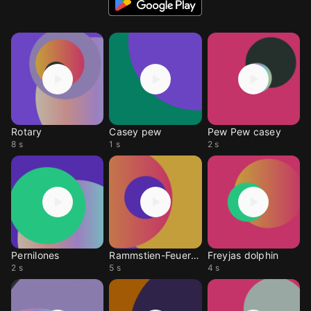
Rotary
Casey pew
Pew Pew casey
8 s
1 s
2 s
Pernilones
Rammstien-Feuer Frei
Freyjas dolphin
2 s
5 s
4 s