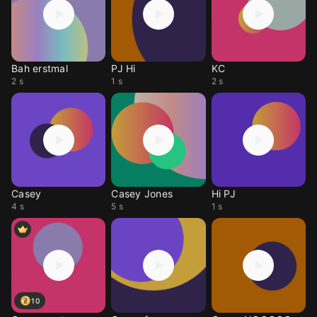
Bah erstmal
PJ Hi
KC
2 s
1 s
2 s
Casey
Casey Jones
Hi PJ
4 s
5 s
1 s
10