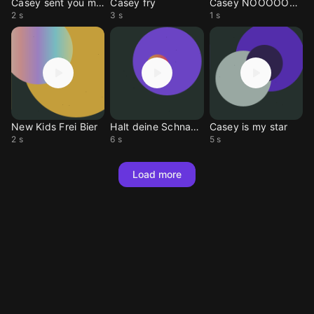
Casey sent you message
Casey fry
Casey NOOOOOOO
2 s
3 s
1 s
New Kids Frei Bier
Halt deine Schnauze
Casey is my star
2 s
6 s
5 s
Load more