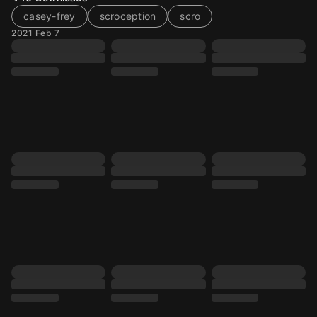
casey-frey
scroception
scro
2021 Feb 7