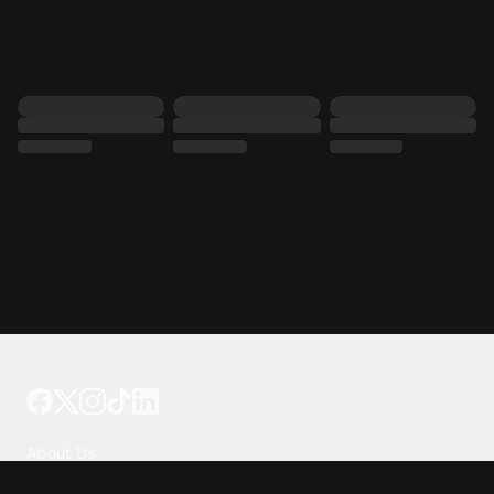
Tattoo your phone
Our Company
About Us
We're Hiring