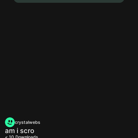
crystalwebs
am i scro
< 10
Downloads