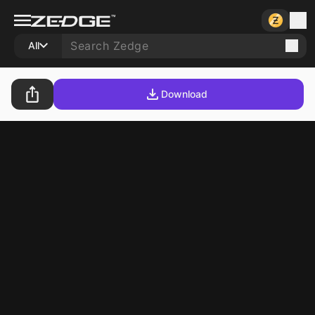
All
Download