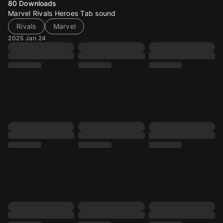
80
Downloads
Marvel Rivals Heroes Tab sound
Rivals
Marvel
2025 Jan 24