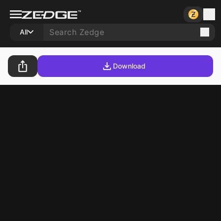
All
Download