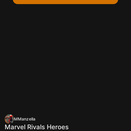
MManzella
Marvel Rivals Heroes