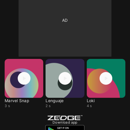
Marvel Snap
Lenguaje
Loki
3 s
2 s
4 s
Download app