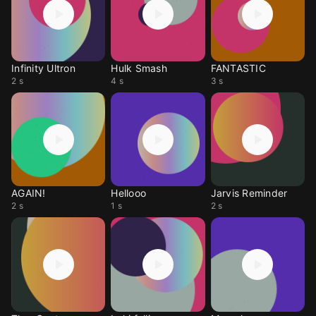
Infinity Ultron
Hulk Smash
FANTASTIC
2 s
4 s
3 s
AGAIN!
Hellooo
Jarvis Reminder
2 s
1 s
2 s