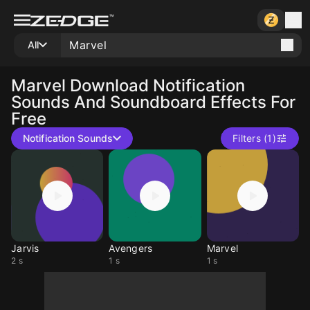
All
Marvel
Download Notification
Sounds And Soundboard Effects For
Free
Notification Sounds
Filters (1)
Jarvis
Avengers
Marvel
2 s
1 s
1 s