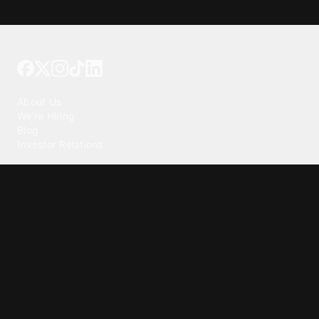
Tattoo your phone
Our Company
About Us
We're Hiring
Blog
Investor Relations
Our Products
Emojipedia
GuruShots
Tapedeck
Data Seeds
Content
Wallpapers
Ringtones
Live Wallpapers
AI Wallpaper Maker
Get our app