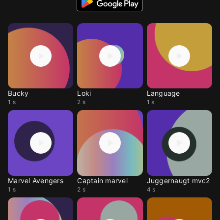
Bucky
Loki
Language
1 s
2 s
1 s
Marvel Avengers
Captain marvel
Juggernaugt mvc2
1 s
2 s
4 s