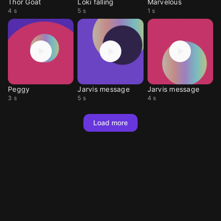
Thor Goat
Loki falling
Marvelous
4 s
5 s
1 s
Peggy
Jarvis message
Jarvis message
3 s
5 s
4 s
Load more