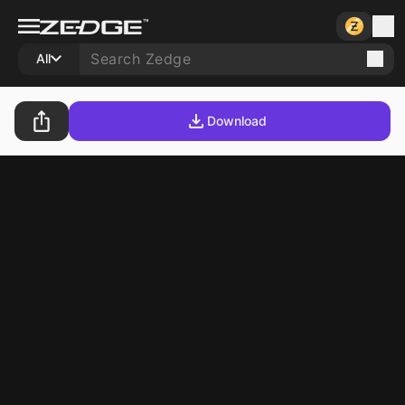
All
Download