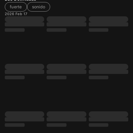
fuerte
sonido
2026 Feb 17