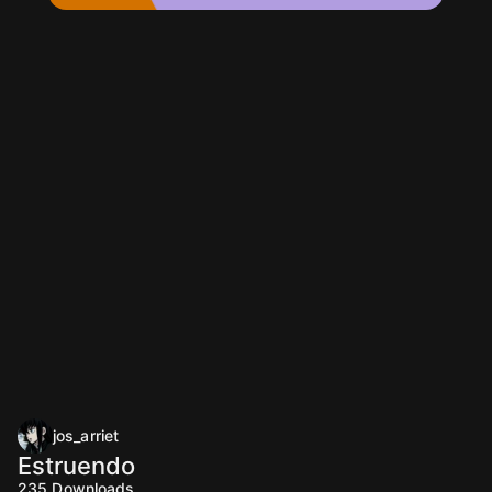
jos_arriet
Estruendo
235
Downloads