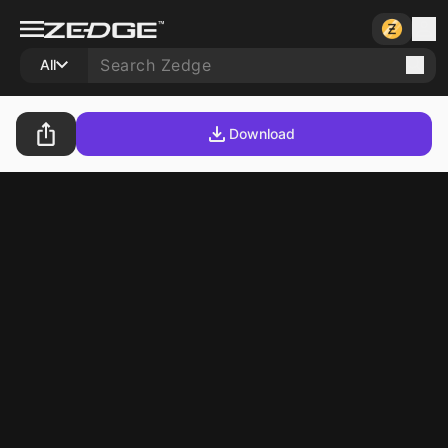
All
Download