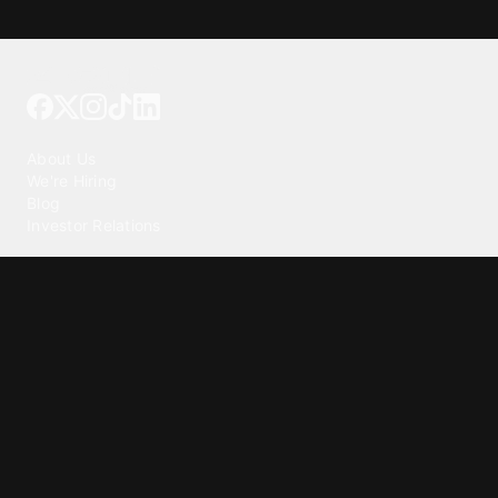
Tattoo your phone
Our Company
About Us
We're Hiring
Blog
Investor Relations
Our Products
Emojipedia
GuruShots
Tapedeck
Data Seeds
Content
Wallpapers
Ringtones
Live Wallpapers
AI Wallpaper Maker
Get our app