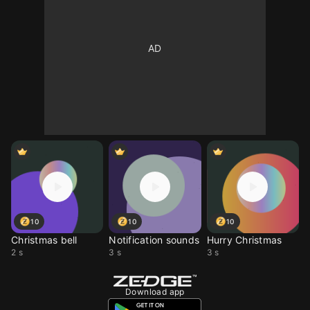
10
10
10
Christmas bell
Notification sounds
Hurry Christmas
2 s
3 s
3 s
Download app