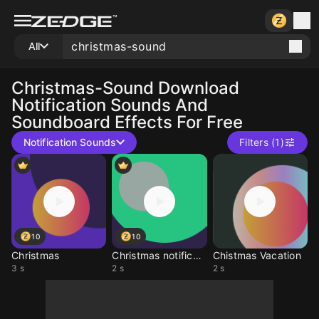
All
Christmas-Sound
Download
Notification Sounds And
Soundboard Effects For Free
Notification Sounds
Filters (1)
10
10
Christmas
Christmas notification
Chistmas Vacation
3 s
2 s
2 s