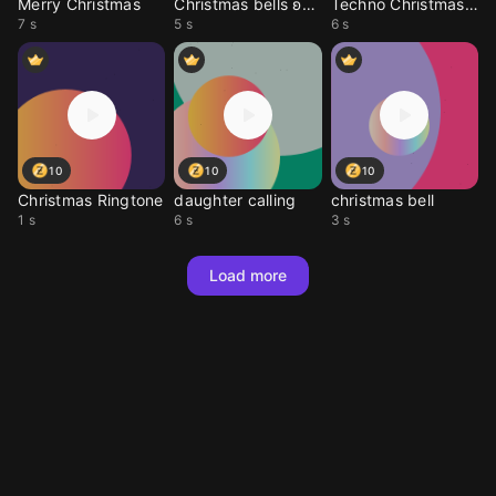
Merry Christmas
Christmas bells ʚ♡ɞ
Techno Christmas Beat
7 s
5 s
6 s
10
10
10
Christmas Ringtone
daughter calling
christmas bell
1 s
6 s
3 s
Load more