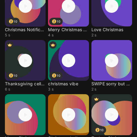
10
10
Christmas Notification
Merry Christmas wish
Love Christmas
5 s
4 s
2 s
10
10
Thanksgiving cell ring
christmas vibe
SWIPE sorry but next
6 s
3 s
2 s
10