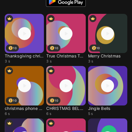
10
10
10
Thanksgiving christmas
True Christmas Tone
Merry Christmas
3 s
3 s
3 s
10
10
christmas phone call
CHRISTMAS BELLS SOUNDS
Jingle Bells
6 s
6 s
5 s