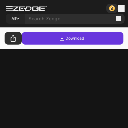
All
Download