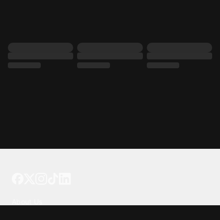
Tattoo your phone
Our Company
About Us
We're Hiring