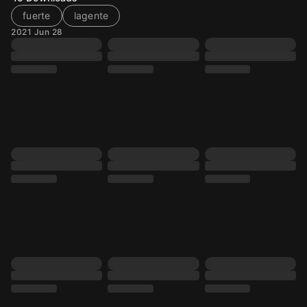
fuerte
lagente
2021 Jun 28