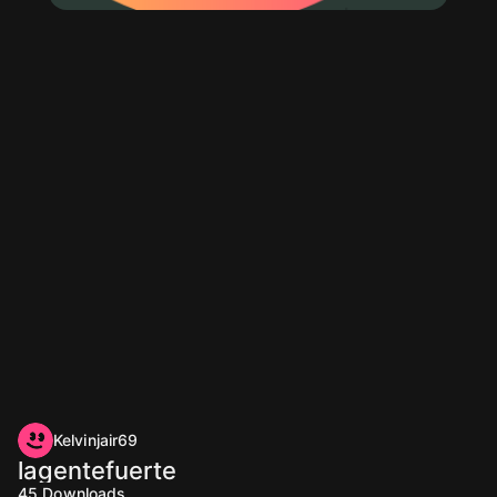
Kelvinjair69
lagentefuerte
45
Downloads