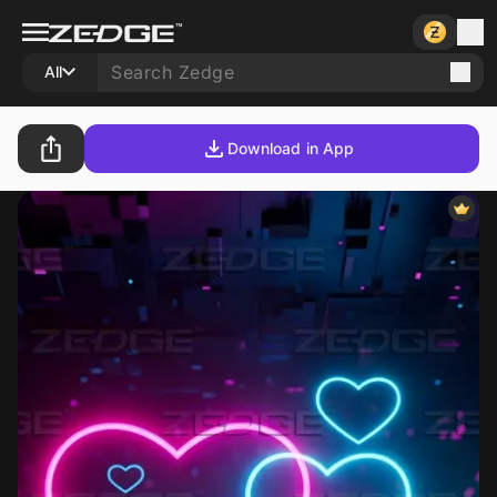
All
Download in App