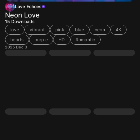
Love Echoes
Neon Love
15
Downloads
love
vibrant
pink
blue
neon
4K
hearts
purple
HD
Romantic
2025 Dec 3