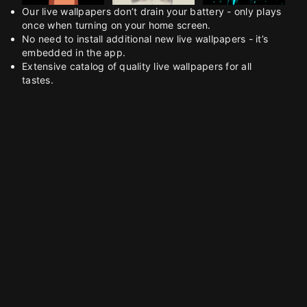
Our live wallpapers don’t drain your battery - only plays
once when turning on your home screen.
No need to install additional new live wallpapers - it’s
embedded in the app.
Extensive catalog of quality live wallpapers for all
tastes.