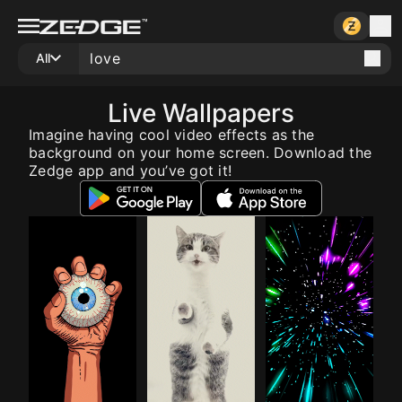
All
Live Wallpapers
Imagine having cool video effects as the
background on your home screen. Download the
Zedge app and you’ve got it!