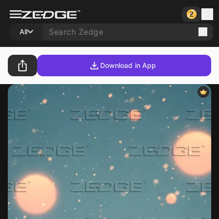
All
Download in App