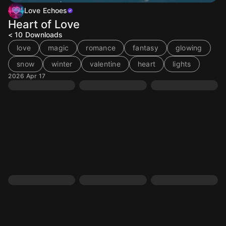
Love Echoes
Heart of Love
< 10
Downloads
love
magic
romance
fantasy
glowing
snow
winter
valentine
heart
lights
2026 Apr 17