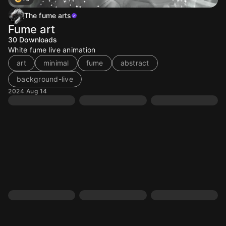
The fume arts
Fume art
30
Downloads
White fume live animation
art
minimal
fume
abstract
background-live
2024 Aug 14