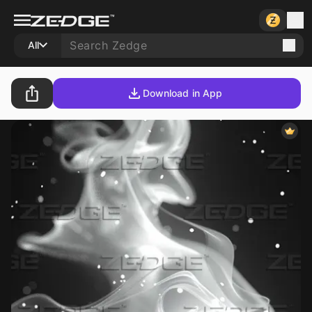
All
Download in App