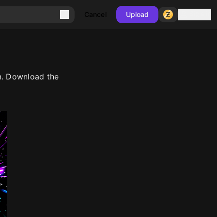
Sign in
Cancel
Upload
n. Download the