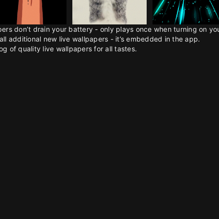
pers don’t drain your battery - only plays once when turning on y
all additional new live wallpapers - it’s embedded in the app.
g of quality live wallpapers for all tastes.