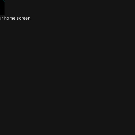
our home screen.