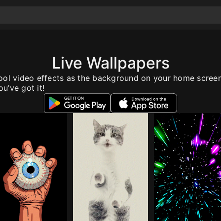
Live Wallpapers
ool video effects as the background on your home scree
u’ve got it!