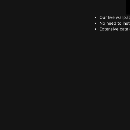
Our live wallpa
No need to inst
Extensive catalo