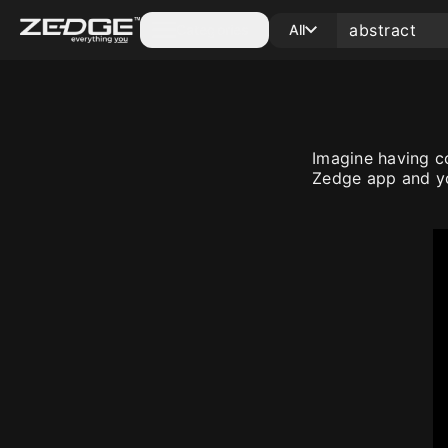
Categories
All
Imagine having c
Zedge app and yo