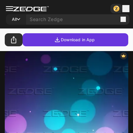
All
Download in App