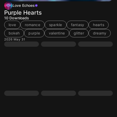
Love Echoes
Purple Hearts
10
Downloads
love
romance
sparkle
fantasy
hearts
bokeh
purple
valentine
glitter
dreamy
2026 May 31