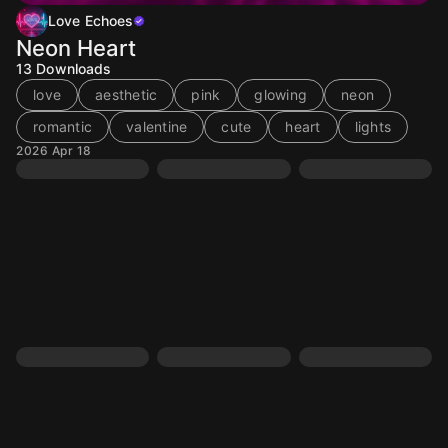
Love Echoes
Neon Heart
13
Downloads
love
aesthetic
pink
glowing
neon
romantic
valentine
cute
heart
lights
2026 Apr 18