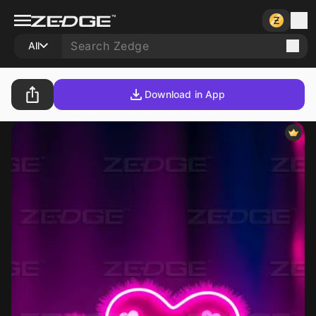
All
Download in App