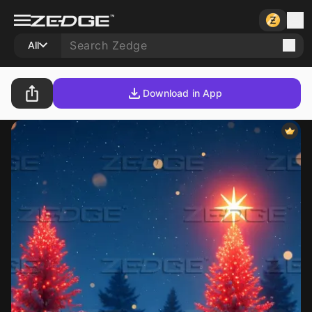
All
Download in App