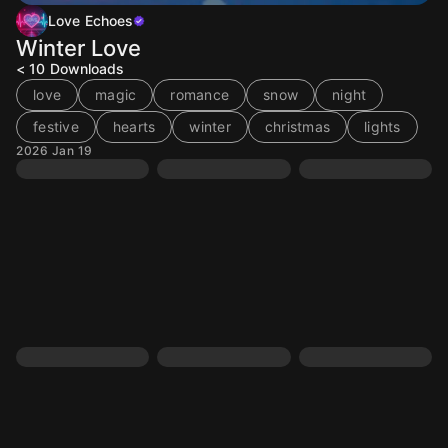
Love Echoes
Winter Love
< 10
Downloads
love
magic
romance
snow
night
festive
hearts
winter
christmas
lights
2026 Jan 19