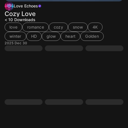
Love Echoes
Cozy Love
< 10
Downloads
love
romance
cozy
snow
4K
winter
HD
glow
heart
Golden
2025 Dec 30