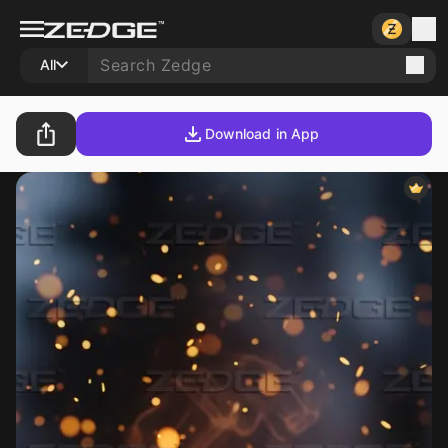
All
Download in App