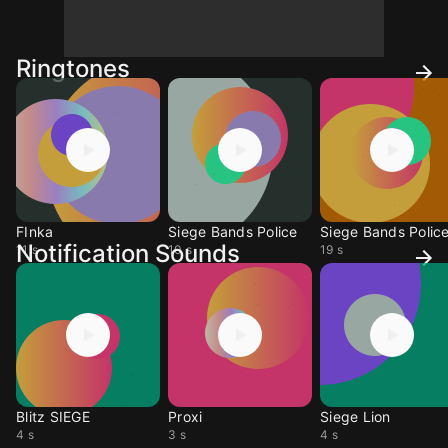
Ringtones
FInka
Siege Bands Police
Siege Bands Polic
Notification Sounds
11 s
10 s
19 s
Blitz SIEGE
Proxi
Siege Lion
4 s
3 s
4 s