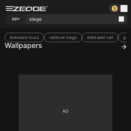
All
dokkaebi buzz
rainbow siege
dokkaebi call
jynx
Wallpapers